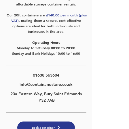
affordable storage container rentals.
Our 20ft containers are
£140.00 per month (plus
VAT)
, making them a
secure, cost-effective
options are ideal for both individuals and
businesses in the area.
Operating Hours
​Monday to Saturday 08:00 to 20:00
Sunday and Bank Holidays 10:00 to 16:00
01638 563604
info@containandstore.co.uk
23a Eastern Way, Bury Saint Edmunds
IP32 7AB
Book a container