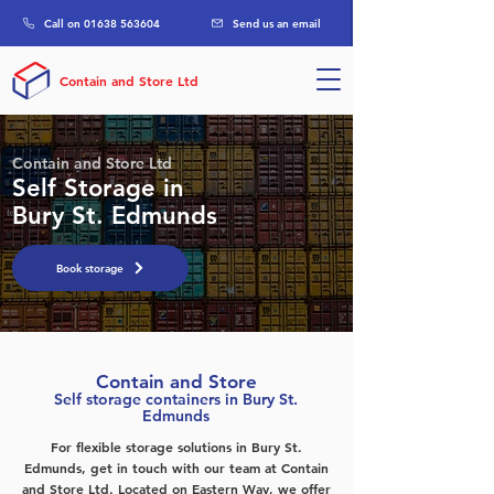
Call on 01638 563604
Send us an email
Contain and Store Ltd
Contain and Store Ltd
Self Storage in
Bury St. Edmunds
Book storage
Contain and Store
Self storage containers in Bury St.
Edmunds
For flexible storage solutions in Bury St.
Edmunds, get in touch with our team at Contain
and Store Ltd. Located on Eastern Way, we offer