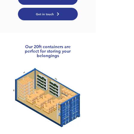
Get in touch
Our 20ft containers are
perfect for storing your
belongings