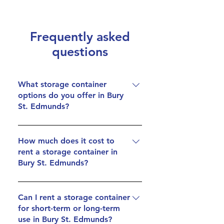
Frequently asked
questions
What storage container
options do you offer in Bury
St. Edmunds?
We offer secure 20ft storage
containers at our facility near Bury St.
How much does it cost to
rent a storage container in
Edmunds, providing ample space for
Bury St. Edmunds?
personal and business storage needs.
Our containers are designed to keep
Container rentals near Bury St.
your items safe and accessible.
Edmunds start at just £90.00 per
Can I rent a storage container
for short-term or long-term
month (plus VAT). We focus on
use in Bury St. Edmunds?
delivering affordable storage