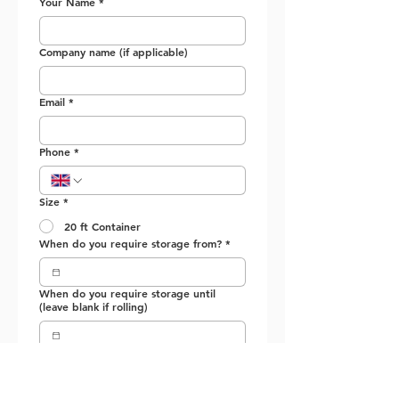
Your Name
*
Company name (if applicable)
Email
*
Phone
*
Size *
20 ft Container
When do you require storage from?
*
When do you require storage until
(leave blank if rolling)
Submit