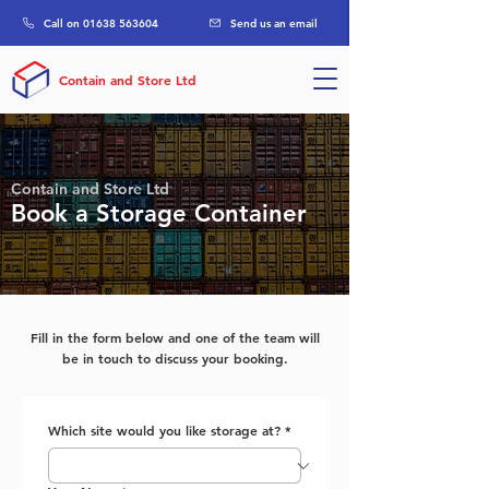
Call on 01638 563604
Send us an email
Contain and Store Ltd
Contain and Store Ltd
Book a Storage Container
Fill in the form below and one of the team will
be in touch to discuss your booking.
Which site would you like storage at?
*